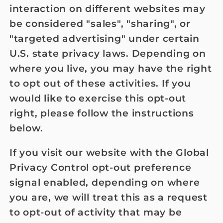
interaction on different websites may
be considered "sales", "sharing", or
"targeted advertising" under certain
U.S. state privacy laws. Depending on
where you live, you may have the right
to opt out of these activities. If you
would like to exercise this opt-out
right, please follow the instructions
below.
If you visit our website with the Global
Privacy Control opt-out preference
signal enabled, depending on where
you are, we will treat this as a request
to opt-out of activity that may be