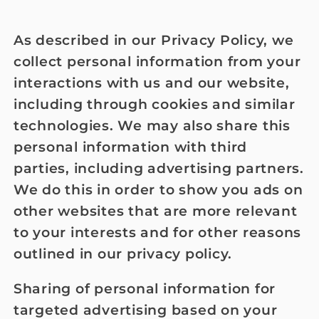
As described in our Privacy Policy, we
collect personal information from your
interactions with us and our website,
including through cookies and similar
technologies. We may also share this
personal information with third
parties, including advertising partners.
We do this in order to show you ads on
other websites that are more relevant
to your interests and for other reasons
outlined in our privacy policy.
Sharing of personal information for
targeted advertising based on your