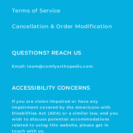
Terms of Service
Cancellation & Order Modification
QUESTIONS? REACH US
Email: team@comfyorthopedic.com
ACCESSIBILITY CONCERNS
If you are vision-impaired or have any
impairment covered by the Americans with
Disabilities Act (ADA) or a similar law, and you
wish to discuss potential accommodations
related to using this website, please get in
touch with us,